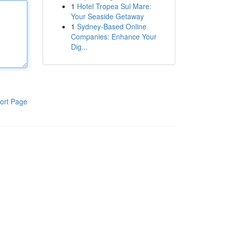
1
Hotel Tropea Sul Mare:
Your Seaside Getaway
1
Sydney-Based Online
Companies: Enhance Your
Dig...
ort Page