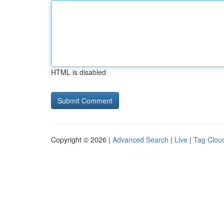
HTML is disabled
Copyright © 2026 |
Advanced Search
|
Live
|
Tag Clou