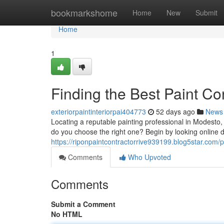
Home
bookmarkshome
Home
New
Submit
Home
1
Finding the Best Paint C
exteriorpaintinteriorpai404773
52 days ago
News
Locating a reputable painting professional in Modesto,
do you choose the right one? Begin by looking online di
https://riponpaintcontractorrive939199.blog5star.com/pr
Comments
Who Upvoted
Comments
Submit a Comment
No HTML