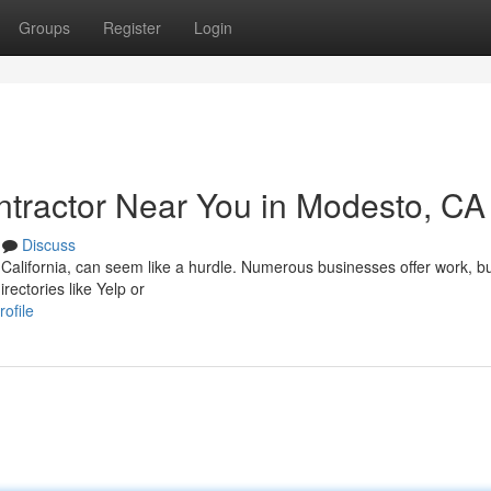
Groups
Register
Login
ontractor Near You in Modesto, CA
Discuss
 California, can seem like a hurdle. Numerous businesses offer work, b
rectories like Yelp or
ofile