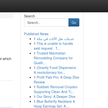
Search
Go
Published News
1
خدمات نقل الأثاث في مكة
1
This is unable to handle
said request . T...
1
Trusted Manhattan
Remodeling Company for
ut which
Qualit...
1
{Gravity Food Dispensers:
A revolutionary foo...
1
Profit Pals Pro: A Deep Dive
Review
1
Rubbish Removal Croydon
Supporting Clean And Ti...
1
Our Story: A Deeper Dive
1
Blue Butterfly Necklace &
Hoop Earrings Set: A ...