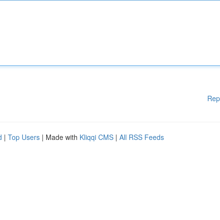
Rep
d
|
Top Users
| Made with
Kliqqi CMS
|
All RSS Feeds