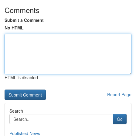
Comments
Submit a Comment
No HTML
HTML is disabled
Report Page
Search
Go
Published News