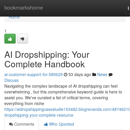
Home
bookmarkshome
T
n
Home
1
AI Dropshipping: Your
Complete Handbook
ai-customer-support-for-580629
53 days ago
News
Discuss
Navigating the complex landscape of AI dropshipping can feel
overwhelming , but this comprehensive keyword guide is here to
assist you. We've curated a list of critical terms, covering
everything from niche
https://aidropshippingcasestudie153482.blogrenanda.com/48746210
dropshipping-your-complete-resource
Comments
Who Upvoted