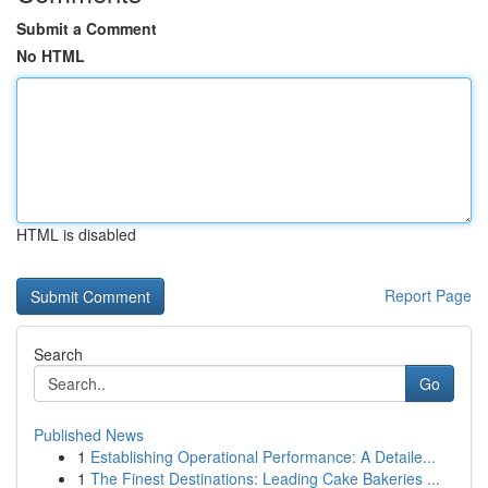
Submit a Comment
No HTML
HTML is disabled
Report Page
Search
Go
Published News
1
Establishing Operational Performance: A Detaile...
1
The Finest Destinations: Leading Cake Bakeries ...