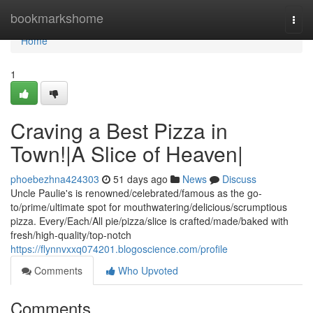
Home
bookmarkshome
Togg
navi
Home
1
Craving a Best Pizza in
Town!|A Slice of Heaven|
phoebezhna424303
51 days ago
News
Discuss
Uncle Paulie's is renowned/celebrated/famous as the go-
to/prime/ultimate spot for mouthwatering/delicious/scrumptious
pizza. Every/Each/All pie/pizza/slice is crafted/made/baked with
fresh/high-quality/top-notch
https://flynnvxxq074201.blogoscience.com/profile
Comments
Who Upvoted
Comments