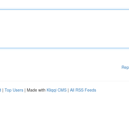
Rep
d
|
Top Users
| Made with
Kliqqi CMS
|
All RSS Feeds