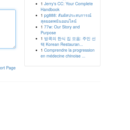
1
Jerry's CC: Your Complete
Handbook
1
pg888: สัมผัสประสบการณ์
สุดยอดพนันออนไลน์
1
77w: Our Story and
Purpose
1
방콕의 한식 집 모음: 주민 선
택 Korean Restauran...
1
Comprendre la progression
en médecine chinoise ...
ort Page