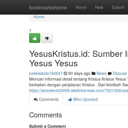
Home
bookmarkshome
Home
New
Submit
Home
1
YesusKristus.id: Sumber 
Yesus Yesus
ezekielscts194647
50 days ago
News
Discuss
Mencari informasi detail tentang Kristus Kristus Yesu
berkaitan dengan perjalanan Kristus . Dari khotbah S
https://ianewkv433058.wikilinksnews.com/7021359/y
Comments
Who Upvoted
Comments
Submit a Comment