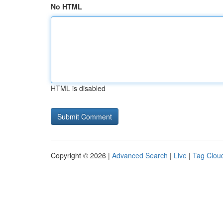
No HTML
HTML is disabled
Copyright © 2026 |
Advanced Search
|
Live
|
Tag Clou