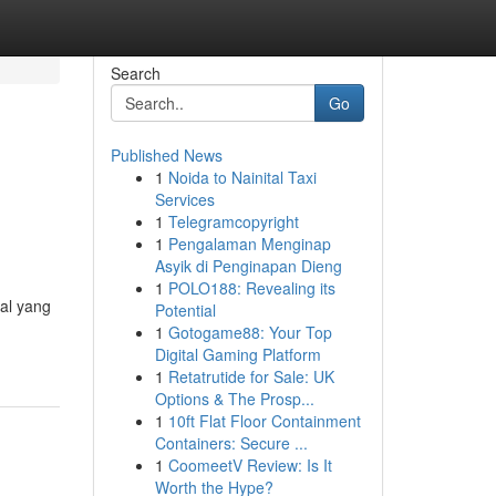
Search
Go
Published News
1
Noida to Nainital Taxi
Services
1
Telegramcopyright
1
Pengalaman Menginap
Asyik di Penginapan Dieng
1
POLO188: Revealing its
hal yang
Potential
1
Gotogame88: Your Top
Digital Gaming Platform
1
Retatrutide for Sale: UK
Options & The Prosp...
1
10ft Flat Floor Containment
Containers: Secure ...
1
CoomeetV Review: Is It
Worth the Hype?