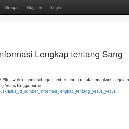
Groups
Register
Login
Informasi Lengkap tentang Sang
s ? Situs web ini hadir sebagai sumber utama untuk mengakses segala 
ang Yesus hingga peran
esuskristus_id_sumber_informasi_lengkap_tentang_yesus_yesus