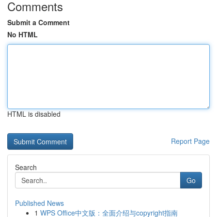
Comments
Submit a Comment
No HTML
HTML is disabled
Report Page
Search
Go
Published News
1
WPS Office中文版：全面介绍与copyright指南