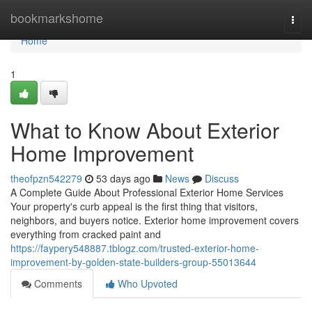
Home
bookmarkshome
Togg
navi
Home
1
What to Know About Exterior
Home Improvement
theofpzn542279
53 days ago
News
Discuss
A Complete Guide About Professional Exterior Home Services
Your property's curb appeal is the first thing that visitors,
neighbors, and buyers notice. Exterior home improvement covers
everything from cracked paint and
https://faypery548887.tblogz.com/trusted-exterior-home-
improvement-by-golden-state-builders-group-55013644
Comments
Who Upvoted