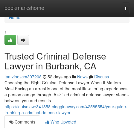
Home
bookmarkshome
Togg
navi
Home
1
Trusted Criminal Defense
Lawyer in Burbank, CA
tamzinezcm307208
52 days ago
News
Discuss
Choosing the Right Criminal Defense Lawyer When It Matters
Most Facing an arrest is one of the most life-altering experiences
a person can go through. A skilled criminal defense lawyer stands
between you and results
https://louiselawr341858.blogginaway.com/42585554/your-guide-
to-hiring-a-criminal-defense-lawyer
Comments
Who Upvoted