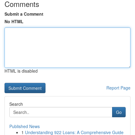
Comments
Submit a Comment
No HTML
HTML is disabled
Report Page
Search
Go
Published News
1
Understanding 922 Loans: A Comprehensive Guide