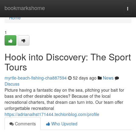
Home
bookmarkshome
Togg
navi
Home
1
Hook into Discovery: The Sport
Tours
myrtle-beach-fishing-cha887594
52 days ago
News
Discuss
Picture having a fantastic day on the sea, pitching your bait for
bass and other desirable species? Because of the local
recreational charters, that dream can turn into. Our team offer
unforgettable recreational
https://adrianaihst171444.techionblog.com/profile
Comments
Who Upvoted