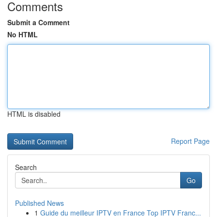
Comments
Submit a Comment
No HTML
HTML is disabled
Report Page
Search
Go
Published News
1
Guide du meilleur IPTV en France Top IPTV Franc...