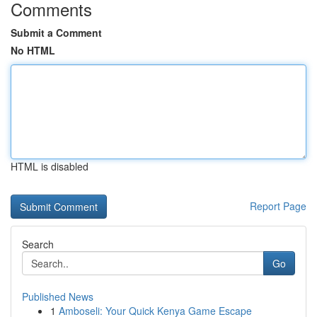
Comments
Submit a Comment
No HTML
HTML is disabled
Report Page
Search
Go
Published News
1
Amboseli: Your Quick Kenya Game Escape