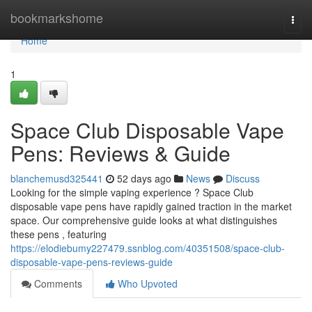
Home
bookmarkshome
Togg
navi
Home
1
Space Club Disposable Vape
Pens: Reviews & Guide
blanchemusd325441
52 days ago
News
Discuss
Looking for the simple vaping experience ? Space Club
disposable vape pens have rapidly gained traction in the market
space. Our comprehensive guide looks at what distinguishes
these pens , featuring
https://elodiebumy227479.ssnblog.com/40351508/space-club-
disposable-vape-pens-reviews-guide
Comments
Who Upvoted