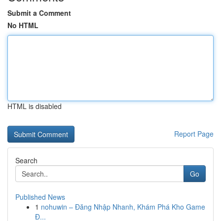
Submit a Comment
No HTML
HTML is disabled
Report Page
Search
Go
Published News
1
nohuwin – Đăng Nhập Nhanh, Khám Phá Kho Game
Đ...