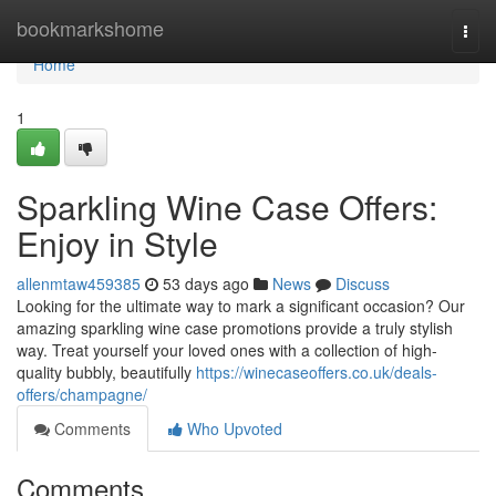
Home
bookmarkshome
Togg
navi
Home
1
Sparkling Wine Case Offers:
Enjoy in Style
allenmtaw459385
53 days ago
News
Discuss
Looking for the ultimate way to mark a significant occasion? Our
amazing sparkling wine case promotions provide a truly stylish
way. Treat yourself your loved ones with a collection of high-
quality bubbly, beautifully
https://winecaseoffers.co.uk/deals-
offers/champagne/
Comments
Who Upvoted
Comments