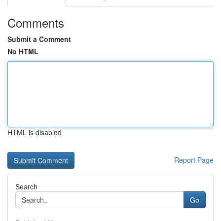
Comments
Submit a Comment
No HTML
HTML is disabled
Report Page
Search
Go