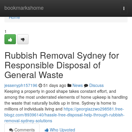
Home
bookmarkshome
Togg
navi
Home
1
Rubbish Removal Sydney for
Responsible Disposal of
General Waste
jessenyph157196
51 days ago
News
Discuss
Keeping a property in good shape takes constant effort, and
among the most underrated elements of home upkeep is handling
the waste that naturally builds up in time. Sydney is home to
millions of individuals living and
https://georgiazzwo298581.free-
blogz.com/89396140/hassle-free-disposal-help-through-rubbish-
removal-sydney-solutions
Comments
Who Upvoted