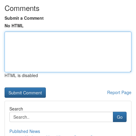
Comments
Submit a Comment
No HTML
HTML is disabled
Report Page
Search
Go
Published News