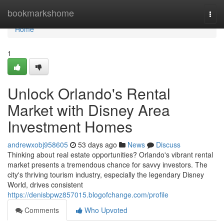
Home
bookmarkshome
Togg
navi
Home
1
Unlock Orlando's Rental
Market with Disney Area
Investment Homes
andrewxobj958605
53 days ago
News
Discuss
Thinking about real estate opportunities? Orlando's vibrant rental
market presents a tremendous chance for savvy investors. The
city's thriving tourism industry, especially the legendary Disney
World, drives consistent
https://denisbpwz857015.blogofchange.com/profile
Comments
Who Upvoted