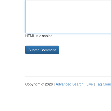
HTML is disabled
Copyright © 2026 |
Advanced Search
|
Live
|
Tag Clou