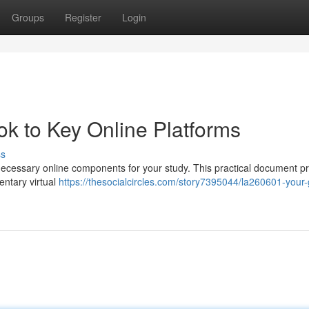
Groups
Register
Login
k to Key Online Platforms
ss
necessary online components for your study. This practical document p
entary virtual
https://thesocialcircles.com/story7395044/la260601-your-