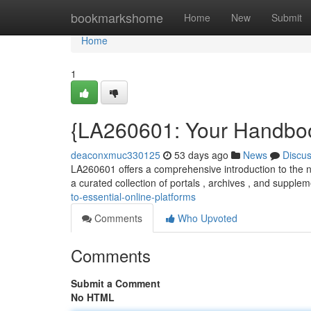
Home
bookmarkshome
Home
New
Submit
Home
1
{LA260601: Your Handboo
deaconxmuc330125
53 days ago
News
Discu
LA260601 offers a comprehensive introduction to the 
a curated collection of portals , archives , and supplem
to-essential-online-platforms
Comments
Who Upvoted
Comments
Submit a Comment
No HTML