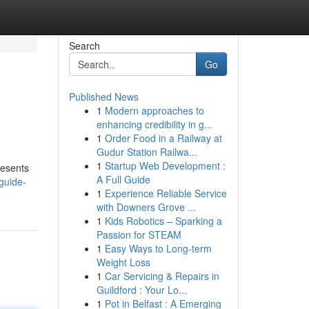
Search
Go
Published News
1
Modern approaches to
enhancing credibility in g...
1
Order Food in a Railway at
Gudur Station Railwa...
1
Startup Web Development :
resents
A Full Guide
guide-
1
Experience Reliable Service
with Downers Grove ...
1
Kids Robotics – Sparking a
Passion for STEAM
1
Easy Ways to Long-term
Weight Loss
1
Car Servicing & Repairs in
Guildford : Your Lo...
1
Pot in Belfast : A Emerging