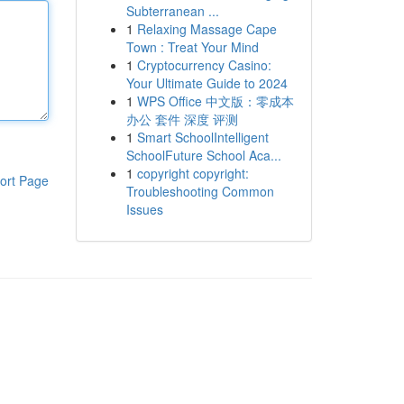
Subterranean ...
1
Relaxing Massage Cape
Town : Treat Your Mind
1
Cryptocurrency Casino:
Your Ultimate Guide to 2024
1
WPS Office 中文版：零成本
办公 套件 深度 评测
1
Smart SchoolIntelligent
SchoolFuture School Aca...
1
copyright copyright:
ort Page
Troubleshooting Common
Issues