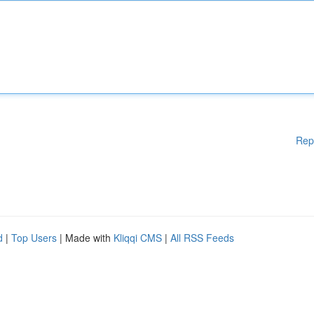
Rep
d
|
Top Users
| Made with
Kliqqi CMS
|
All RSS Feeds