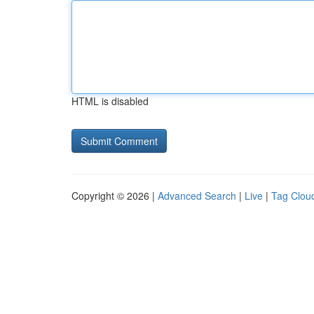
HTML is disabled
Copyright © 2026 |
Advanced Search
|
Live
|
Tag Clou