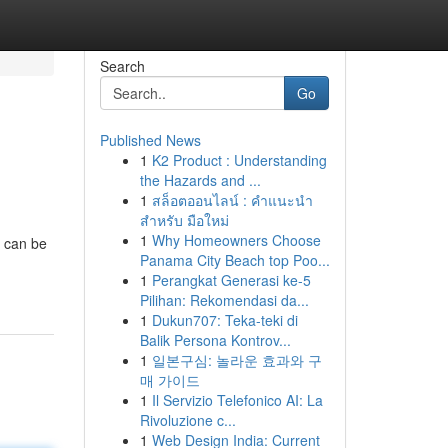
Search
Go
Published News
1
K2 Product : Understanding
the Hazards and ...
1
สล็อตออนไลน์ : คำแนะนำ
สำหรับ มือใหม่
1
Why Homeowners Choose
s can be
Panama City Beach top Poo...
1
Perangkat Generasi ke-5
Pilihan: Rekomendasi da...
1
Dukun707: Teka-teki di
Balik Persona Kontrov...
1
일본구심: 놀라운 효과와 구
매 가이드
1
Il Servizio Telefonico AI: La
Rivoluzione c...
1
Web Design India: Current