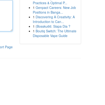
Practices & Optimal P...
1
Genpact Careers: New Job
Positions in Banga...
1
Discovering A Creativity: A
Introduction to Can...
1
{Bossku66: Siapa Dia ?
1
Boutiq Switch: The Ultimate
Disposable Vape Guide
ort Page