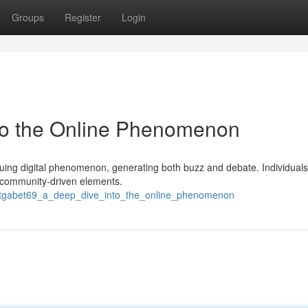
Groups
Register
Login
nto the Online Phenomenon
iguing digital phenomenon, generating both buzz and debate. Individual
d community-driven elements.
52/tgabet69_a_deep_dive_into_the_online_phenomenon