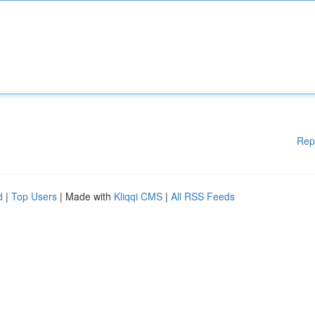
Rep
d
|
Top Users
| Made with
Kliqqi CMS
|
All RSS Feeds