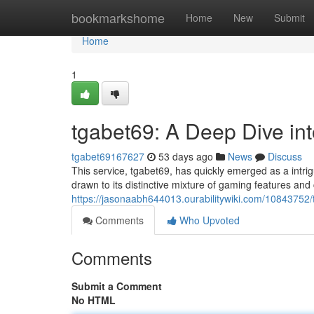
Home
bookmarkshome
Home
New
Submit
Home
1
tgabet69: A Deep Dive i
tgabet69167627
53 days ago
News
Discuss
This service, tgabet69, has quickly emerged as a intr
drawn to its distinctive mixture of gaming features an
https://jasonaabh644013.ourabilitywiki.com/108437
Comments
Who Upvoted
Comments
Submit a Comment
No HTML