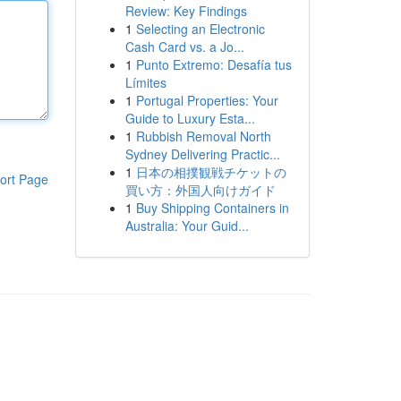
Review: Key Findings
1
Selecting an Electronic
Cash Card vs. a Jo...
1
Punto Extremo: Desafía tus
Límites
1
Portugal Properties: Your
Guide to Luxury Esta...
1
Rubbish Removal North
Sydney Delivering Practic...
1
日本の相撲観戦チケットの
ort Page
買い方：外国人向けガイド
1
Buy Shipping Containers in
Australia: Your Guid...