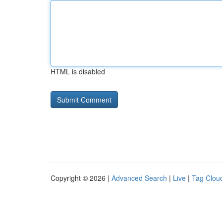
HTML is disabled
Copyright © 2026 |
Advanced Search
|
Live
|
Tag Clou