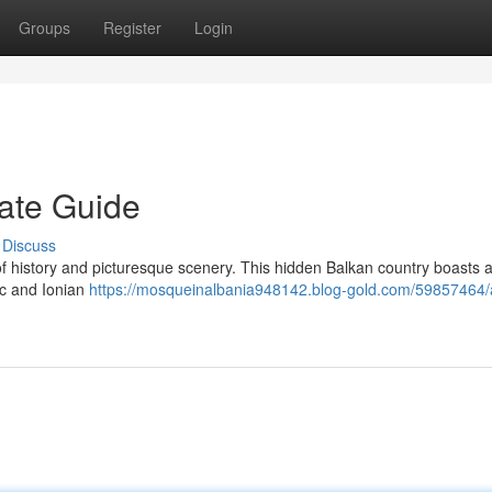
Groups
Register
Login
mate Guide
Discuss
of history and picturesque scenery. This hidden Balkan country boasts 
ic and Ionian
https://mosqueinalbania948142.blog-gold.com/59857464/