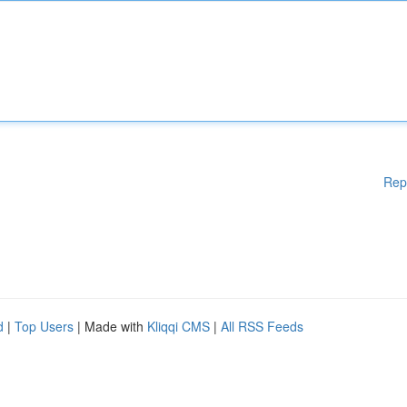
Rep
d
|
Top Users
| Made with
Kliqqi CMS
|
All RSS Feeds