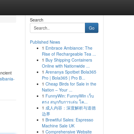
Search
Go
Published News
1
Embrace Ambiance: The
Rise of Rechargeable Tea ...
1
Buy Shipping Containers
Online with Nationwide ...
1
Arenanya Spotbet Bola365
ancient
Pro | Bola365 | Pro B...
albania-
1
Cheap Birds for Sale in the
Nation – Your ...
1
FunnyWin: FunnyWin เว็บ
ตรง สนุกกับการเล่น โค...
1
成人内容：深度解析与道德
边界
1
Brewtiful Sales: Espresso
Machine Sale UK
1
Comprehensive Website