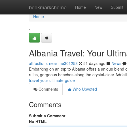
Home
bookmarkshome
Home
New
Submit
Home
1
Albania Travel: Your Ulti
attractions-near-me301253
51 days ago
News
Embarking on an trip to Albania offers a unique blend 
ruins, gorgeous beaches along the crystal-clear Adriat
travel-your-ultimate-guide
Comments
Who Upvoted
Comments
Submit a Comment
No HTML