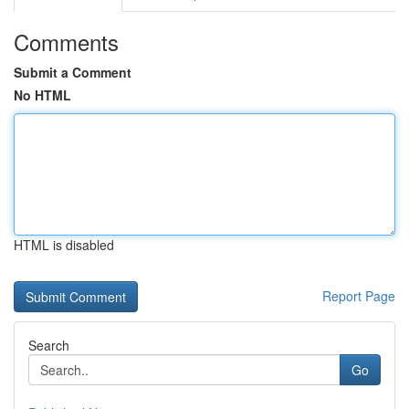
Comments
Submit a Comment
No HTML
HTML is disabled
Report Page
Search
Go