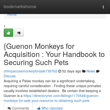
Home
bookmarkshome
Togg
navi
Home
1
{Guenon Monkeys for
Acquisition : Your Handbook to
Securing Such Pets
chimpanzeemonkeyforsale739762
52 days ago
News
Discuss
Acquiring a Patas monkey can be a significant undertaking,
requiring careful consideration . Finding these unique primates
usually involves established dealers . Be certain that keeping a
Guenon is a
https://directoryrec.com/listings1170546/guenon-
monkeys-for-sale-your-resource-to-obtaining-such-pets
Comments
Who Upvoted