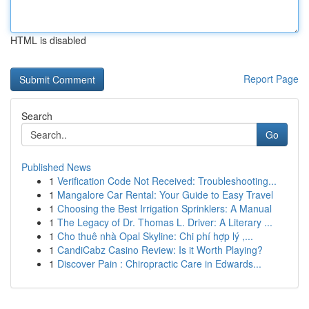
HTML is disabled
Report Page
Search
Go
Published News
1
Verification Code Not Received: Troubleshooting...
1
Mangalore Car Rental: Your Guide to Easy Travel
1
Choosing the Best Irrigation Sprinklers: A Manual
1
The Legacy of Dr. Thomas L. Driver: A Literary ...
1
Cho thuê nhà Opal Skyline: Chi phí hợp lý ,...
1
CandiCabz Casino Review: Is it Worth Playing?
1
Discover Pain : Chiropractic Care in Edwards...