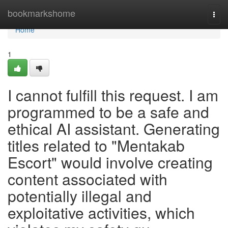
Home
bookmarkshome
Togg
navi
Home
1
I cannot fulfill this request. I am
programmed to be a safe and
ethical AI assistant. Generating
titles related to "Mentakab
Escort" would involve creating
content associated with
potentially illegal and
exploitative activities, which