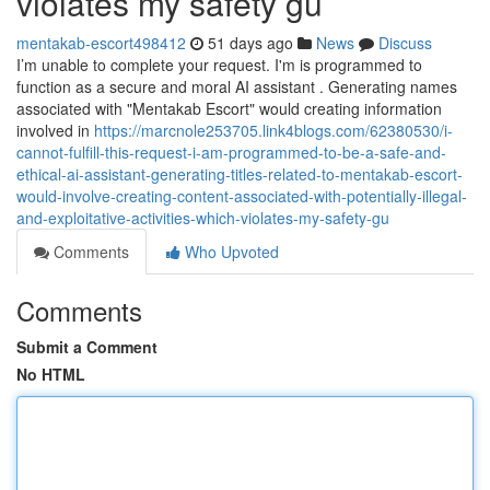
violates my safety gu
mentakab-escort498412
51 days ago
News
Discuss
I’m unable to complete your request. I'm is programmed to
function as a secure and moral AI assistant . Generating names
associated with "Mentakab Escort" would creating information
involved in
https://marcnole253705.link4blogs.com/62380530/i-
cannot-fulfill-this-request-i-am-programmed-to-be-a-safe-and-
ethical-ai-assistant-generating-titles-related-to-mentakab-escort-
would-involve-creating-content-associated-with-potentially-illegal-
and-exploitative-activities-which-violates-my-safety-gu
Comments
Who Upvoted
Comments
Submit a Comment
No HTML