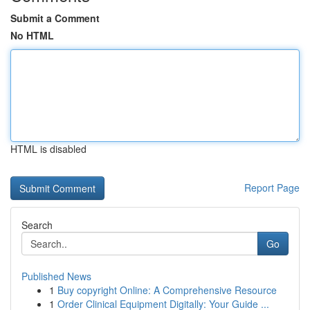
Submit a Comment
No HTML
HTML is disabled
Report Page
Search
Go
Published News
1
Buy copyright Online: A Comprehensive Resource
1
Order Clinical Equipment Digitally: Your Guide ...