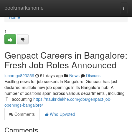
Home
bookmarkshome
Togg
navi
Home
1
Genpact Careers in Bangalore:
Fresh Job Roles Announced
lucomgx823256
51 days ago
News
Discuss
Exciting news for job seekers in Bangalore! Genpact has just
declared multiple new job openings in its Bangalore hub. A
number of positions span across various departments , including
IT , accounting
https://naukridekhe.com/jobs/genpact-job-
openings-bangalore/
Comments
Who Upvoted
Comments