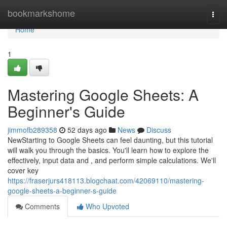
Home
bookmarkshome
Togg
navi
Home
1
Mastering Google Sheets: A
Beginner's Guide
jimmofb289358
52 days ago
News
Discuss
NewStarting to Google Sheets can feel daunting, but this tutorial
will walk you through the basics. You'll learn how to explore the
effectively, input data and , and perform simple calculations. We'll
cover key
https://fraserjurs418113.blogchaat.com/42069110/mastering-
google-sheets-a-beginner-s-guide
Comments
Who Upvoted