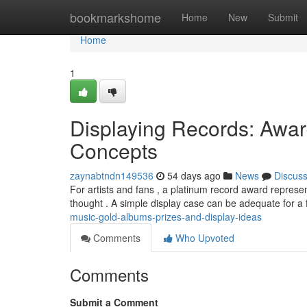
Home
bookmarkshome
Home
New
Submit
Home
1
Displaying Records: Aw
Concepts
zaynabtndn149536
54 days ago
News
Discus
For artists and fans , a platinum record award repres
thought . A simple display case can be adequate for a
music-gold-albums-prizes-and-display-ideas
Comments
Who Upvoted
Comments
Submit a Comment