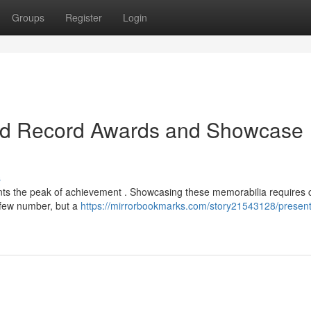
Groups
Register
Login
ard Record Awards and Showcase
s
ents the peak of achievement . Showcasing these memorabilia requires 
 few number, but a
https://mirrorbookmarks.com/story21543128/present