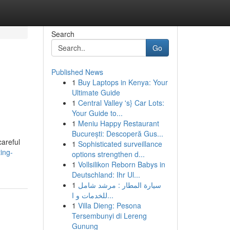
Search
Go
Published News
1
Buy Laptops in Kenya: Your
Ultimate Guide
1
Central Valley 's} Car Lots:
Your Guide to...
1
Meniu Happy Restaurant
București: Descoperă Gus...
careful
1
Sophisticated surveillance
ing-
options strengthen d...
1
Vollsilikon Reborn Babys in
Deutschland: Ihr Ul...
1
سيارة المطار : مرشد شامل
للخدمات و ا...
1
Villa Dieng: Pesona
Tersembunyi di Lereng
Gunung