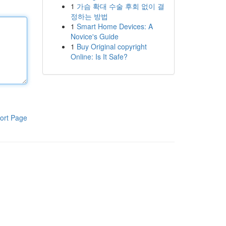
1
가슴 확대 수술 후회 없이 결
정하는 방법
1
Smart Home Devices: A
Novice's Guide
1
Buy Original copyright
Online: Is It Safe?
ort Page