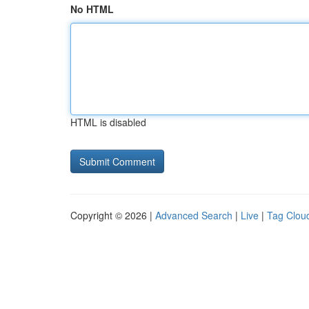
No HTML
HTML is disabled
Copyright © 2026 |
Advanced Search
|
Live
|
Tag Clou