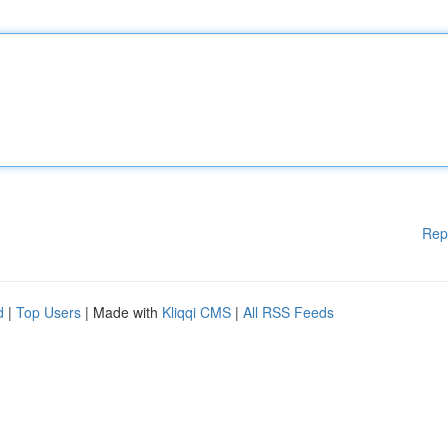
Rep
d
|
Top Users
| Made with
Kliqqi CMS
|
All RSS Feeds