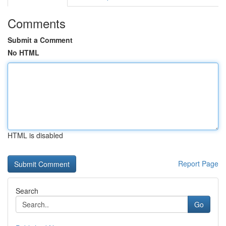
Comments
Submit a Comment
No HTML
HTML is disabled
Report Page
Search
Go