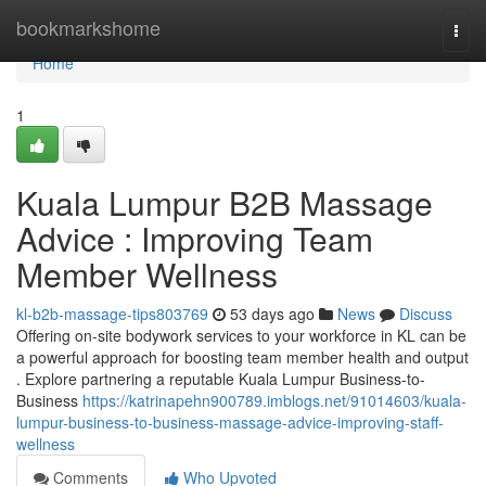
Home
bookmarkshome
Togg
navi
Home
1
Kuala Lumpur B2B Massage
Advice : Improving Team
Member Wellness
kl-b2b-massage-tips803769
53 days ago
News
Discuss
Offering on-site bodywork services to your workforce in KL can be
a powerful approach for boosting team member health and output
. Explore partnering a reputable Kuala Lumpur Business-to-
Business
https://katrinapehn900789.imblogs.net/91014603/kuala-
lumpur-business-to-business-massage-advice-improving-staff-
wellness
Comments
Who Upvoted