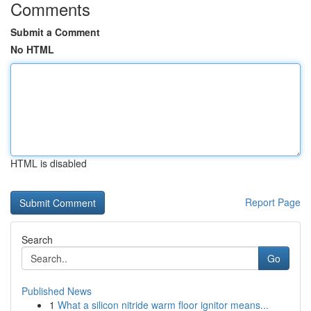
Comments
Submit a Comment
No HTML
HTML is disabled
Report Page
Search
Go
Published News
1
What a silicon nitride warm floor ignitor means...