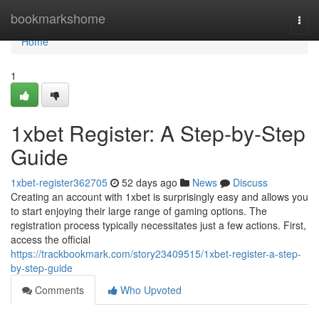
Home
bookmarkshome
Togg
navi
Home
1
1xbet Register: A Step-by-Step
Guide
1xbet-register362705
52 days ago
News
Discuss
Creating an account with 1xbet is surprisingly easy and allows you
to start enjoying their large range of gaming options. The
registration process typically necessitates just a few actions. First,
access the official
https://trackbookmark.com/story23409515/1xbet-register-a-step-
by-step-guide
Comments
Who Upvoted