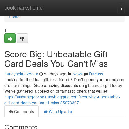
Home
bookmarkshome
Togg
navi
Home
1
Score Big: Unbeatable Gift
Card Deals You Can't Miss
harleyhpku325878
53 days ago
News
Discuss
Looking for the ideal gift for a friend ? Don't spend your money on
ordinary things! Grab amazing discounts on gift cards right today !
We've gathered a collection of fantastic offers that will let
https://aishahjej234881.tinyblogging.com/score-big-unbeatable-
gift-card-deals-you-can-t-miss-85973307
Comments
Who Upvoted
Comments