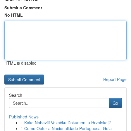
Submit a Comment
No HTML
HTML is disabled
Report Page
Search
Go
Published News
1
Kako Nabaviti Vozačku Dokument u Hrvatskoj?
1
Como Obter a Nacionalidade Portuguesa: Guia