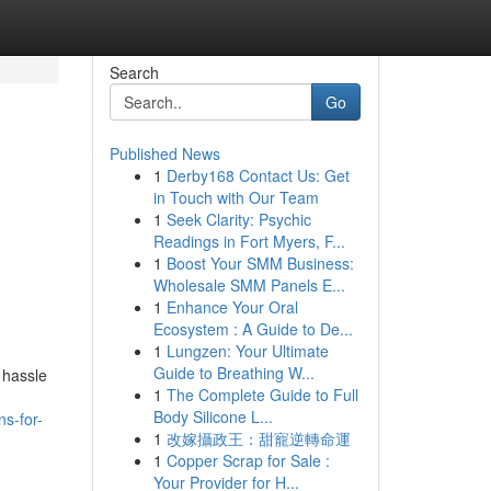
Search
Go
Published News
1
Derby168 Contact Us: Get
in Touch with Our Team
1
Seek Clarity: Psychic
Readings in Fort Myers, F...
1
Boost Your SMM Business:
Wholesale SMM Panels E...
1
Enhance Your Oral
Ecosystem : A Guide to De...
1
Lungzen: Your Ultimate
Guide to Breathing W...
 hassle
1
The Complete Guide to Full
Body Silicone L...
s-for-
1
改嫁攝政王：甜寵逆轉命運
1
Copper Scrap for Sale :
Your Provider for H...