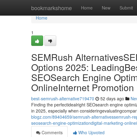
Home
bookmarkshome
Home
New
Submit
Home
1
SEMRush Alternatives
Options 2025: LeadingBes
SEOSearch Engine Optimiz
OnlineInternet Promotion
best-semrush-alternative719470
52 days ago
Ne
Finding the perfectidealright SEOsearch engine optimiz
in 2025, especially when consideringevaluatingcompa
blogz.com/89404659/semrush-alternativessemrush-repl
seosearch-engine-optimizationdigital-marketing-online
Comments
Who Upvoted