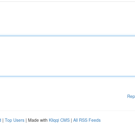
Rep
d
|
Top Users
| Made with
Kliqqi CMS
|
All RSS Feeds