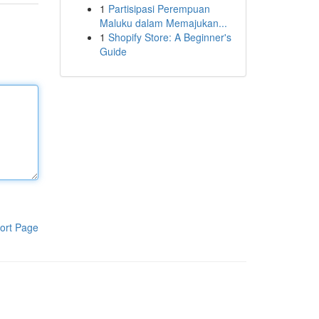
1
Partisipasi Perempuan
Maluku dalam Memajukan...
1
Shopify Store: A Beginner's
Guide
ort Page