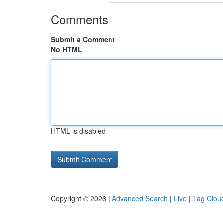
Comments
Submit a Comment
No HTML
HTML is disabled
Copyright © 2026 |
Advanced Search
|
Live
|
Tag Clou