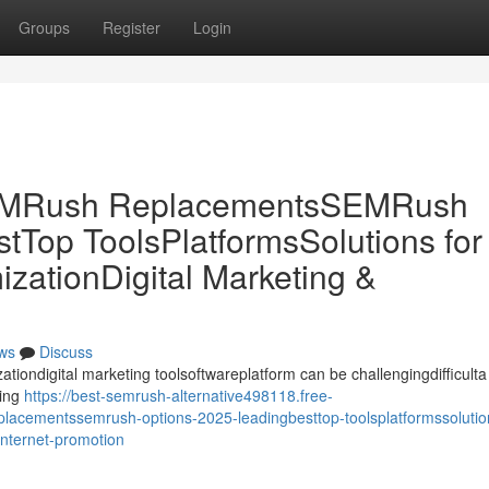
Groups
Register
Login
SEMRush ReplacementsSEMRush
tTop ToolsPlatformsSolutions for
ationDigital Marketing &
ws
Discuss
ationdigital marketing toolsoftwareplatform can be challengingdifficulta
ring
https://best-semrush-alternative498118.free-
acementssemrush-options-2025-leadingbesttop-toolsplatformssolution
internet-promotion