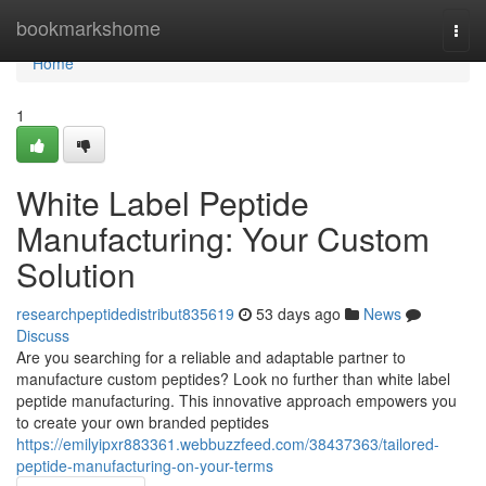
Home
bookmarkshome
Togg
navi
Home
1
White Label Peptide
Manufacturing: Your Custom
Solution
researchpeptidedistribut835619
53 days ago
News
Discuss
Are you searching for a reliable and adaptable partner to
manufacture custom peptides? Look no further than white label
peptide manufacturing. This innovative approach empowers you
to create your own branded peptides
https://emilyipxr883361.webbuzzfeed.com/38437363/tailored-
peptide-manufacturing-on-your-terms