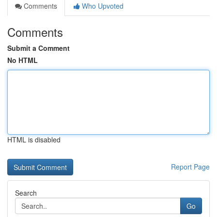
Comments
Who Upvoted
Comments
Submit a Comment
No HTML
HTML is disabled
Report Page
Search
Go