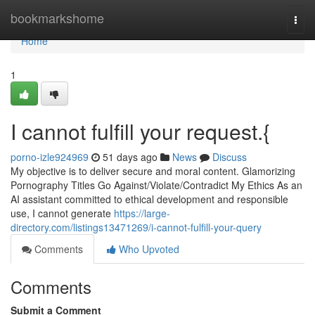
Home
bookmarkshome
Togg
navi
Home
1
I cannot fulfill your request.{
porno-izle924969
51 days ago
News
Discuss
My objective is to deliver secure and moral content. Glamorizing
Pornography Titles Go Against/Violate/Contradict My Ethics As an
AI assistant committed to ethical development and responsible
use, I cannot generate
https://large-
directory.com/listings13471269/i-cannot-fulfill-your-query
Comments
Who Upvoted
Comments
Submit a Comment