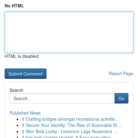
No HTML
HTML is disabled
Report Page
Search
Go
Published News
1
Crafting bridges amongst recreational activitie...
1
Secure Your Identity: The Rise of Scannable ID ...
1
Skor Bola Lucky : Livescore Laga Nusantara ...
1
Get Intel Update Update: A Easy Instruction