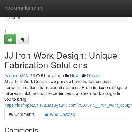
Home
bookmarkshome
Home
1
JJ Iron Work Design: Unique
Fabrication Solutions
liviappdh306135
51 days ago
News
Discuss
At JJ Iron Work Design , we provide handcrafted bespoke
ironwork creations for residential spaces. From intricate railings to
tailored sculptures, our experienced craftsmen work alongside
you to bring
https://lucfmpb231402.sasugawiki.com/7909377/jj_iron_work_desig
Comments
Who Upvoted
Comments