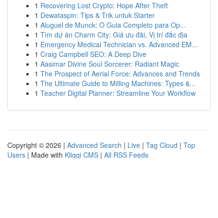
1
Recovering Lost Crypto: Hope After Theft
1
Dewataspin: Tips & Trik untuk Starter
1
Aluguel de Munck: O Guia Completo para Op...
1
Tìm dự án Charm City: Giá ưu đãi, Vị trí đắc địa
1
Emergency Medical Technician vs. Advanced EM...
1
Craig Campbell SEO: A Deep Dive
1
Aasimar Divine Soul Sorcerer: Radiant Magic
1
The Prospect of Aerial Force: Advances and Trends
1
The Ultimate Guide to Milling Machines: Types &...
1
Teacher Digital Planner: Streamline Your Workflow
Copyright © 2026 |
Advanced Search
|
Live
|
Tag Cloud
|
Top
Users
| Made with
Kliqqi CMS
|
All RSS Feeds