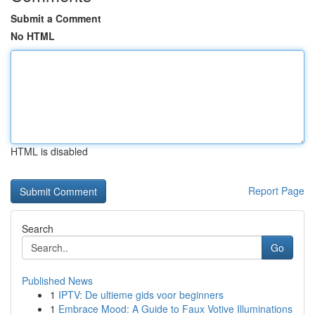
Submit a Comment
No HTML
HTML is disabled
Report Page
Search
Go
Published News
1
IPTV: De ultieme gids voor beginners
1
Embrace Mood: A Guide to Faux Votive Illuminations