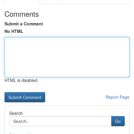
Comments
Submit a Comment
No HTML
HTML is disabled
Report Page
Search
Go