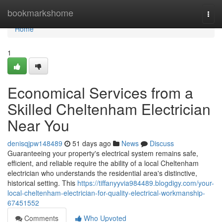
Home
bookmarkshome
Togg
navi
Home
1
Economical Services from a
Skilled Cheltenham Electrician
Near You
denisqjpw148489
51 days ago
News
Discuss
Guaranteeing your property's electrical system remains safe,
efficient, and reliable require the ability of a local Cheltenham
electrician who understands the residential area's distinctive,
historical setting. This
https://tiffanyyvia984489.blogdigy.com/your-
local-cheltenham-electrician-for-quality-electrical-workmanship-
67451552
Comments
Who Upvoted