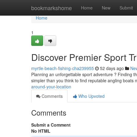
Home
bookmarkshome
Home
New
Submit
Home
1
Discover Premier Sport Tr
myrtle-beach-fishing-cha239955
52 days ago
Ne
Planning an unforgettable sport adventure ? Finding the r
simpler than you think to find reputable angling boats 
around-your-location
Comments
Who Upvoted
Comments
Submit a Comment
No HTML