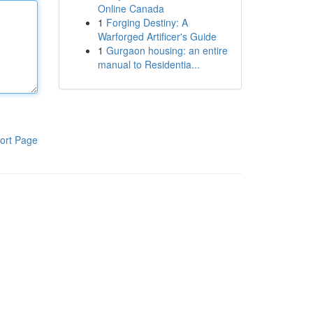
Online Canada
1
Forging Destiny: A
Warforged Artificer's Guide
1
Gurgaon housing: an entire
manual to Residentia...
ort Page