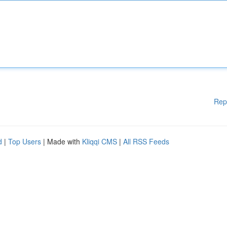
Rep
d
|
Top Users
| Made with
Kliqqi CMS
|
All RSS Feeds