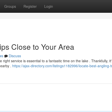
Groups
Register
Login
ips Close to Your Area
ws
Discuss
ight service is essential to a fantastic time on the lake . Thankfully, it'
nearby .
https://ajax-directory.com/listings1182996/locate-best-angling-t