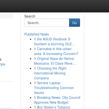
Search
Go
Published News
1
the ASUS Vivobook S
fourteen a stunning OLE...
1
Cannabis in this urban
area: A Increasing Concern?
1
Original Sopa de Harina
s
Mexicana: El Clave Reve...
rips-
1
Choosing the Right
International Moving
Company
1
Service Laptop:
Troubleshooting Common
Issues
1
Breaking News: City Council
Approves New Budget
1
Buy Stoker's Tobacco