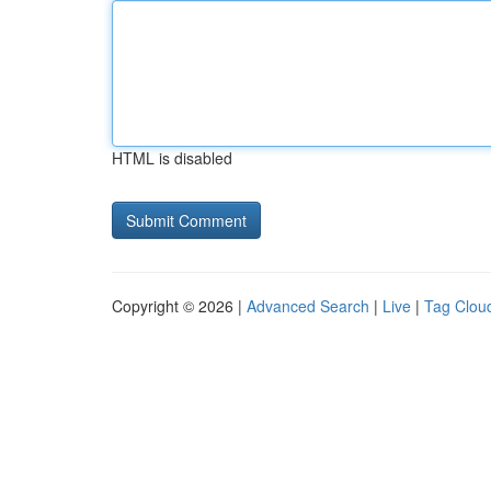
HTML is disabled
Copyright © 2026 |
Advanced Search
|
Live
|
Tag Clou