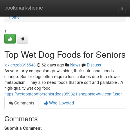
Home
bookmarkshome
Togg
navi
Home
1
Top Wet Dog Foods for Seniors
lexiepzeb695546
52 days ago
News
Discuss
As your furry companion grows older, their nutritional needs
change. Senior dogs often require less calories due to a slower
metabolism. They also need foods that are soft and palatable . A
high-quality wet dog food
https://wetdogfoodforseniordogs959321.shopping-wiki.com/user
Comments
Who Upvoted
Comments
Submit a Comment