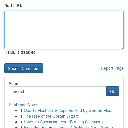
No HTML
HTML is disabled
Report Page
Search
Go
Published News
1
Quality Electrical Setups Backed by Gordon Elec...
1
The Rise of the Goliath Wizard
1
Have an Specialist : Your Burning Questions ...
1
Exploring His Enjoyment: A Guide to Adult Gadge...