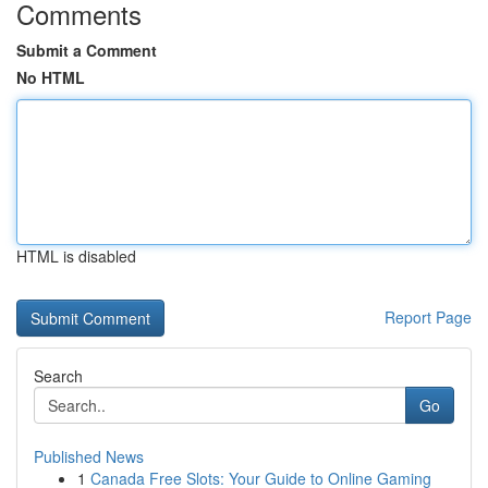
Comments
Submit a Comment
No HTML
HTML is disabled
Report Page
Search
Go
Published News
1
Canada Free Slots: Your Guide to Online Gaming