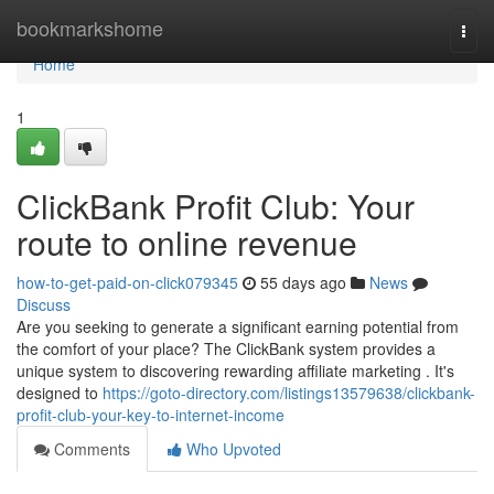
Home
bookmarkshome
Togg
navi
Home
1
ClickBank Profit Club: Your
route to online revenue
how-to-get-paid-on-click079345
55 days ago
News
Discuss
Are you seeking to generate a significant earning potential from
the comfort of your place? The ClickBank system provides a
unique system to discovering rewarding affiliate marketing . It's
designed to
https://goto-directory.com/listings13579638/clickbank-
profit-club-your-key-to-internet-income
Comments
Who Upvoted