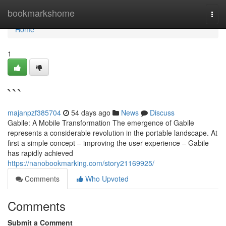
Home
bookmarkshome
Togg
navi
Home
1
```
majanpzf385704
54 days ago
News
Discuss
Gabile: A Mobile Transformation The emergence of Gabile
represents a considerable revolution in the portable landscape. At
first a simple concept – improving the user experience – Gabile
has rapidly achieved
https://nanobookmarking.com/story21169925/
Comments
Who Upvoted
Comments
Submit a Comment