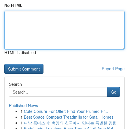
No HTML
HTML is disabled
Report Page
Search
Go
Published News
1
Cute Conure For Offer: Find Your Plumed Fr...
1
Best Space Compact Treadmills for Small Homes
1
다낭 콤마스파: 휴양의 천국에서 만나는 특별한 경험
1
Kedai Indo: Lezatnya Rasa Tanah Air di Area Pet