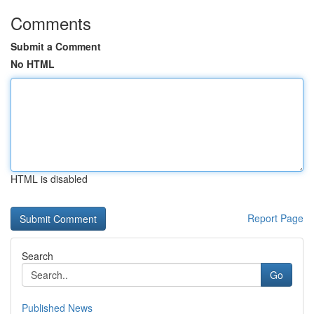
Comments
Submit a Comment
No HTML
HTML is disabled
Report Page
Search
Go
Published News