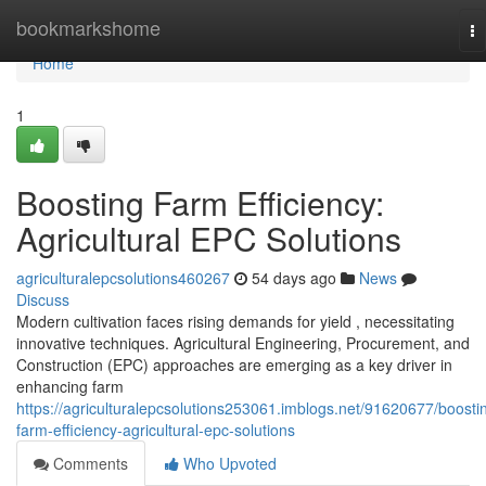
Home
bookmarkshome
To
na
Home
1
Boosting Farm Efficiency:
Agricultural EPC Solutions
agriculturalepcsolutions460267
54 days ago
News
Discuss
Modern cultivation faces rising demands for yield , necessitating
innovative techniques. Agricultural Engineering, Procurement, and
Construction (EPC) approaches are emerging as a key driver in
enhancing farm
https://agriculturalepcsolutions253061.imblogs.net/91620677/boosti
farm-efficiency-agricultural-epc-solutions
Comments
Who Upvoted