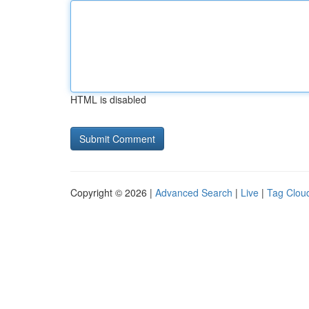
HTML is disabled
Copyright © 2026 |
Advanced Search
|
Live
|
Tag Clou