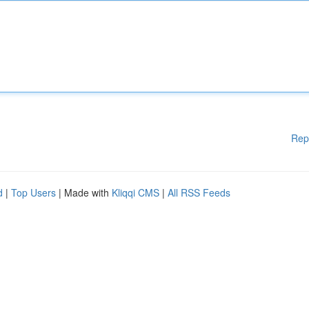
Rep
d
|
Top Users
| Made with
Kliqqi CMS
|
All RSS Feeds