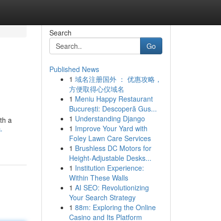
Search
Go
Published News
1
域名注册国外 ： 优惠攻略，
方便取得心仪域名
1
Meniu Happy Restaurant
București: Descoperă Gus...
1
Understanding Django
th a
1
Improve Your Yard with
-
Foley Lawn Care Services
1
Brushless DC Motors for
Height-Adjustable Desks...
1
Institution Experience:
Within These Walls
1
AI SEO: Revolutionizing
Your Search Strategy
1
88m: Exploring the Online
Casino and Its Platform