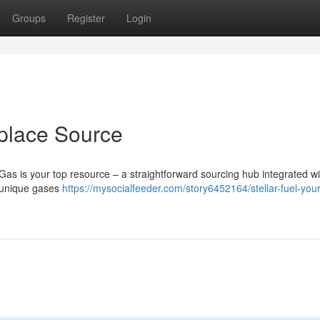
Groups
Register
Login
place Source
 Gas is your top resource – a straightforward sourcing hub integrated wi
f unique gases
https://mysocialfeeder.com/story6452164/stellar-fuel-your