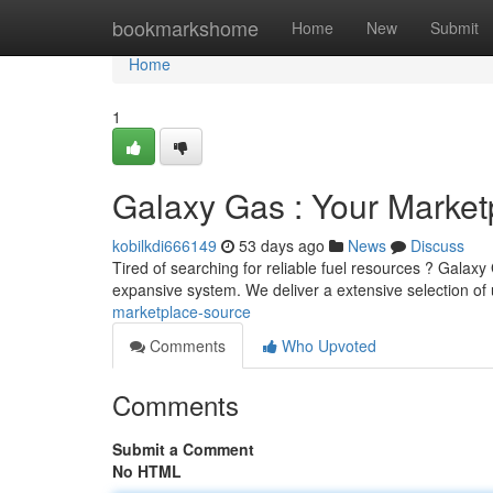
Home
bookmarkshome
Home
New
Submit
Home
1
Galaxy Gas : Your Market
kobilkdi666149
53 days ago
News
Discuss
Tired of searching for reliable fuel resources ? Galaxy
expansive system. We deliver a extensive selection o
marketplace-source
Comments
Who Upvoted
Comments
Submit a Comment
No HTML