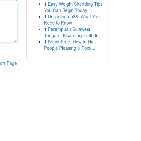
1
Easy Weight Shedding Tips
You Can Begin Today
1
Decoding ee88: What You
Need to Know
1
Perempuan Sulawesi
Tengah : Kisah Inspiratif di...
1
Break Free: How to Halt
People Pleasing & Focu...
ort Page