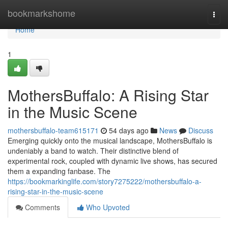
Home
bookmarkshome
Togg
navi
Home
1
MothersBuffalo: A Rising Star
in the Music Scene
mothersbuffalo-team615171
54 days ago
News
Discuss
Emerging quickly onto the musical landscape, MothersBuffalo is
undeniably a band to watch. Their distinctive blend of
experimental rock, coupled with dynamic live shows, has secured
them a expanding fanbase. The
https://bookmarkinglife.com/story7275222/mothersbuffalo-a-
rising-star-in-the-music-scene
Comments
Who Upvoted