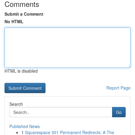
Comments
Submit a Comment
No HTML
HTML is disabled
Report Page
Search
Go
Published News
1
Squarespace 301 Permanent Redirects: A The