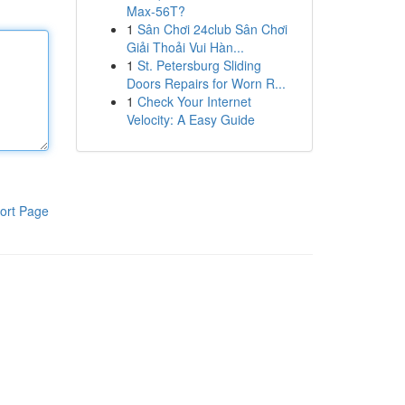
Max-56T?
1
Sân Chơi 24club Sân Chơi
Giải Thoải Vui Hàn...
1
St. Petersburg Sliding
Doors Repairs for Worn R...
1
Check Your Internet
Velocity: A Easy Guide
ort Page