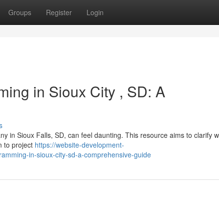
Groups
Register
Login
ing in Sioux City , SD: A
s
 in Sioux Falls, SD, can feel daunting. This resource aims to clarify w
n to project
https://website-development-
ramming-in-sioux-city-sd-a-comprehensive-guide