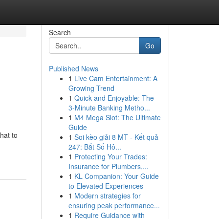
Search
Go
Published News
1
Live Cam Entertainment: A
Growing Trend
1
Quick and Enjoyable: The
3-Minute Banking Metho...
1
M4 Mega Slot: The Ultimate
Guide
hat to
1
Soi kèo giải 8 MT - Kết quả
247: Bắt Số Hô...
1
Protecting Your Trades:
Insurance for Plumbers,...
1
KL Companion: Your Guide
to Elevated Experiences
1
Modern strategies for
ensuring peak performance...
1
Require Guidance with