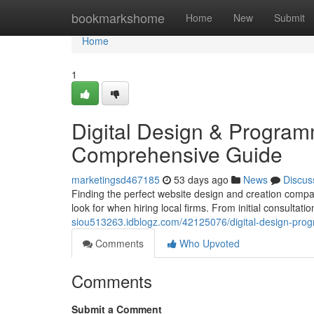
Home
bookmarkshome
Home
New
Submit
Home
1
Digital Design & Programm
Comprehensive Guide
marketingsd467185
53 days ago
News
Discus
Finding the perfect website design and creation company
look for when hiring local firms. From initial consultatio
siou513263.idblogz.com/42125076/digital-design-prog
Comments
Who Upvoted
Comments
Submit a Comment