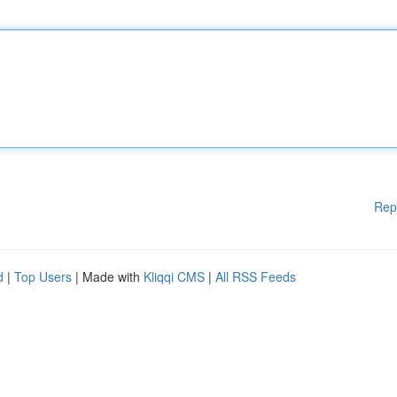
Rep
d
|
Top Users
| Made with
Kliqqi CMS
|
All RSS Feeds