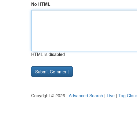
No HTML
HTML is disabled
Copyright © 2026 |
Advanced Search
|
Live
|
Tag Clou