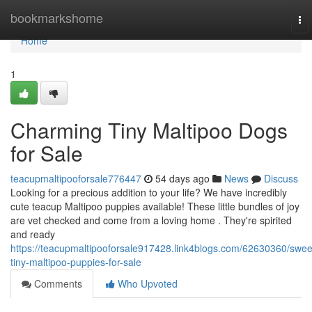
Home
bookmarkshome
To
nav
Home
1
Charming Tiny Maltipoo Dogs
for Sale
teacupmaltipooforsale776447
54 days ago
News
Discuss
Looking for a precious addition to your life? We have incredibly
cute teacup Maltipoo puppies available! These little bundles of joy
are vet checked and come from a loving home . They're spirited
and ready
https://teacupmaltipooforsale917428.link4blogs.com/62630360/swee
tiny-maltipoo-puppies-for-sale
Comments
Who Upvoted