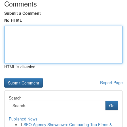
Comments
Submit a Comment
No HTML
HTML is disabled
Report Page
Search
Go
Published News
1
SEO Agency Showdown: Comparing Top Firms &