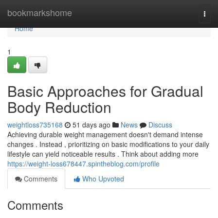
Home
bookmarkshome
Togg
navi
Home
1
Basic Approaches for Gradual
Body Reduction
weightloss735168
51 days ago
News
Discuss
Achieving durable weight management doesn't demand intense
changes . Instead , prioritizing on basic modifications to your daily
lifestyle can yield noticeable results . Think about adding more
https://weight-loss678447.spintheblog.com/profile
Comments
Who Upvoted
Comments