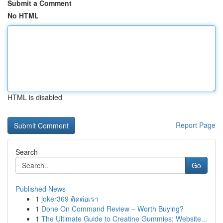
Submit a Comment
No HTML
HTML is disabled
Report Page
Search
Go
Published News
1
joker369 ติดต่อเรา
1
Done On Command Review – Worth Buying?
1
The Ultimate Guide to Creatine Gummies: Website...