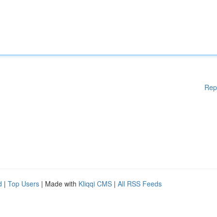
Rep
d
|
Top Users
| Made with
Kliqqi CMS
|
All RSS Feeds