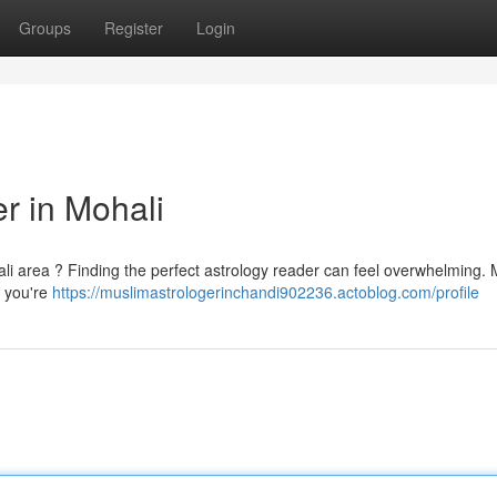
Groups
Register
Login
er in Mohali
ali area ? Finding the perfect astrology reader can feel overwhelming.
y you're
https://muslimastrologerinchandi902236.actoblog.com/profile