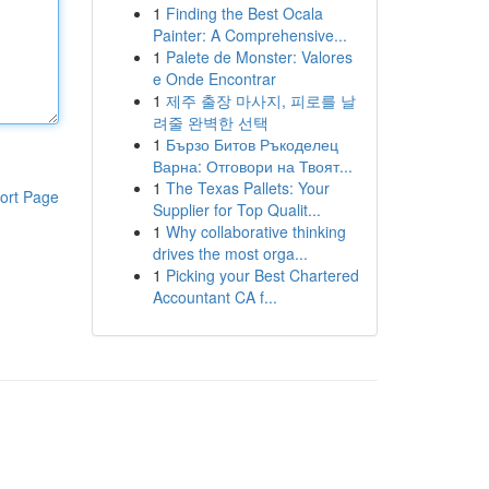
1
Finding the Best Ocala
Painter: A Comprehensive...
1
Palete de Monster: Valores
e Onde Encontrar
1
제주 출장 마사지, 피로를 날
려줄 완벽한 선택
1
Бързо Битов Ръкоделец
Варна: Отговори на Твоят...
1
The Texas Pallets: Your
ort Page
Supplier for Top Qualit...
1
Why collaborative thinking
drives the most orga...
1
Picking your Best Chartered
Accountant CA f...