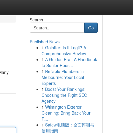
Search
Go
Published News
1
Golotter: Is It Legit? A
Comprehensive Review
1
A Golden Era : A Handbook
to Senior Hous...
1
Reliable Plumbers in
 Many
Melbourne: Your Local
Experts
1
Boost Your Rankings:
Choosing the Right SEO
Agency
1
Wilmington Exterior
Cleaning: Bring Back Your
R...
1
Safew电脑版：全面评测与
使用指南