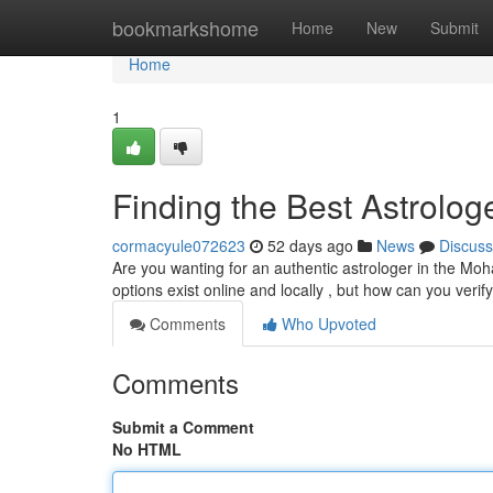
Home
bookmarkshome
Home
New
Submit
Home
1
Finding the Best Astrolog
cormacyule072623
52 days ago
News
Discuss
Are you wanting for an authentic astrologer in the Moh
options exist online and locally , but how can you verif
Comments
Who Upvoted
Comments
Submit a Comment
No HTML