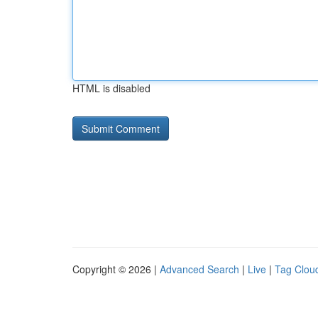
HTML is disabled
Copyright © 2026 |
Advanced Search
|
Live
|
Tag Clou