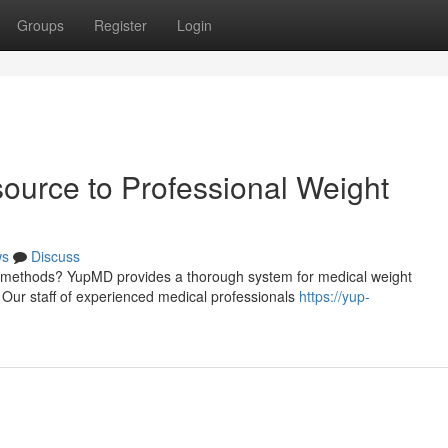
Groups
Register
Login
urce to Professional Weight
ws
Discuss
cal methods? YupMD provides a thorough system for medical weight
Our staff of experienced medical professionals
https://yup-