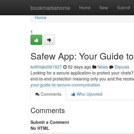
Home
bookmarkshome
Home
New
Submit
Home
1
Safew App: Your Guide t
keithtqkd361827
52 days ago
News
Discuss
Looking for a secure application to protect your chats?
end-to-end protection meaning only you and the recei
your-guide-to-secure-communication
Comments
Who Upvoted
Comments
Submit a Comment
No HTML