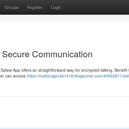
Groups
Register
Login
o Secure Communication
 Safew App offers an straightforward way for encrypted talking. Benefit
ver can access
https://matteoqjoc461418.blogsumer.com/40653871/sa