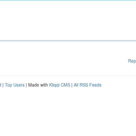
Rep
d
|
Top Users
| Made with
Kliqqi CMS
|
All RSS Feeds