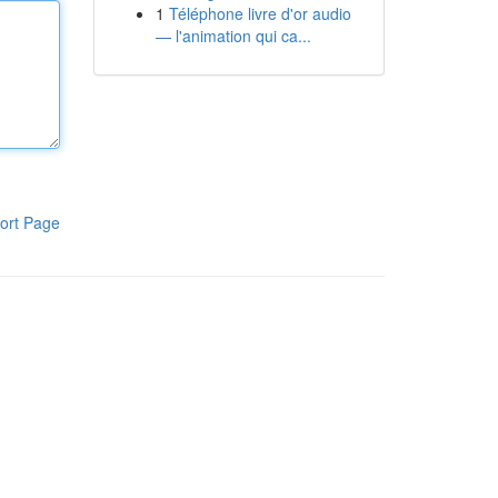
1
Téléphone livre d'or audio
— l'animation qui ca...
ort Page