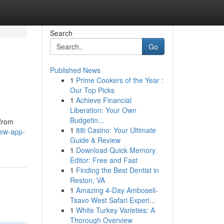
Search
Go
Published News
1
Prime Cookers of the Year :
Our Top Picks
1
Achieve Financial
Liberation: Your Own
Budgetin...
 from
1
88i Casino: Your Ultimate
few-app-
Guide & Review
1
Download Quick Memory
Editor: Free and Fast
1
Finding the Best Dentist in
Reston, VA
1
Amazing 4-Day Amboseli-
Tsavo West Safari Experi...
1
White Turkey Varieties: A
Thorough Overview