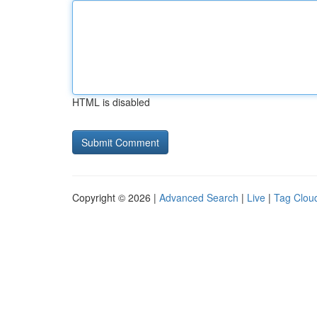
HTML is disabled
Copyright © 2026 |
Advanced Search
|
Live
|
Tag Clou