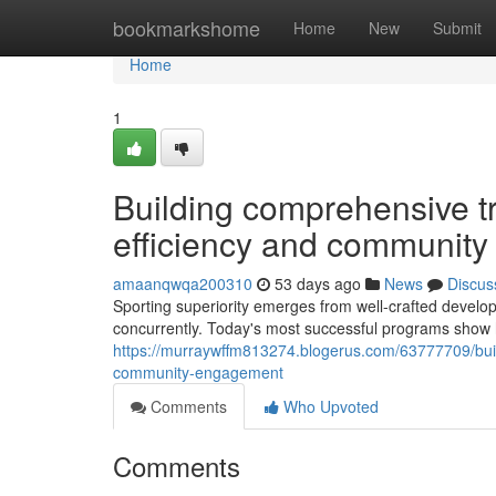
Home
bookmarkshome
Home
New
Submit
Home
1
Building comprehensive t
efficiency and community 
amaanqwqa200310
53 days ago
News
Discus
Sporting superiority emerges from well-crafted develo
concurrently. Today's most successful programs show h
https://murraywffm813274.blogerus.com/63777709/bui
community-engagement
Comments
Who Upvoted
Comments