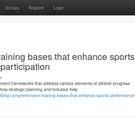
Groups
Register
Login
raining bases that enhance sports
participation
s
pment frameworks that address various elements of athletic progress
ow strategic planning and inclusive help
lding-comprehensive-training-bases-that-enhance-sports-performance