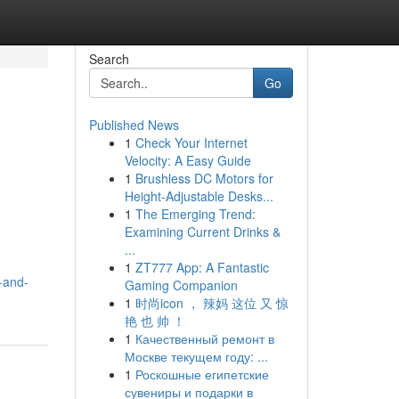
Search
Go
Published News
1
Check Your Internet
Velocity: A Easy Guide
1
Brushless DC Motors for
Height-Adjustable Desks...
1
The Emerging Trend:
Examining Current Drinks &
...
1
ZT777 App: A Fantastic
-and-
Gaming Companion
1
时尚icon ， 辣妈 这位 又 惊
艳 也 帅 ！
1
Качественный ремонт в
Москве текущем году: ...
1
Роскошные египетские
сувениры и подарки в