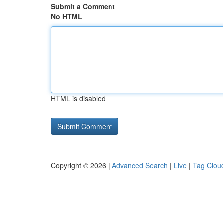
Submit a Comment
No HTML
HTML is disabled
Copyright © 2026 |
Advanced Search
|
Live
|
Tag Clou