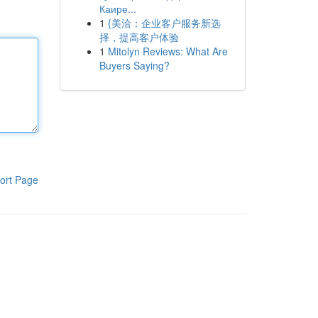
Каире...
1
{美洽：企业客户服务新选
择，提高客户体验
1
Mitolyn Reviews: What Are
Buyers Saying?
ort Page