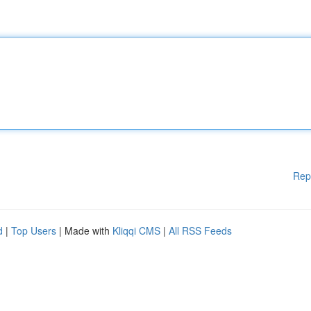
Rep
d
|
Top Users
| Made with
Kliqqi CMS
|
All RSS Feeds