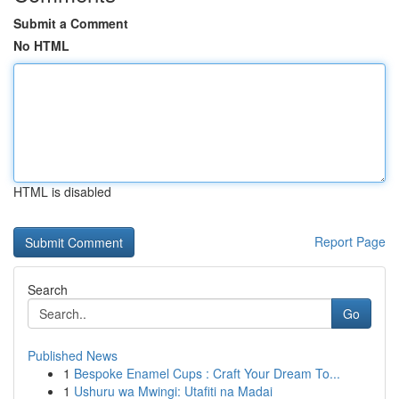
Submit a Comment
No HTML
HTML is disabled
Report Page
Search
Go
Published News
1
Bespoke Enamel Cups : Craft Your Dream To...
1
Ushuru wa Mwingi: Utafiti na Madai