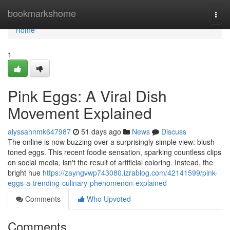
Home
bookmarkshome
Togg
navi
Home
1
Pink Eggs: A Viral Dish
Movement Explained
alyssahnmk647987
51 days ago
News
Discuss
The online is now buzzing over a surprisingly simple view: blush-
toned eggs. This recent foodie sensation, sparking countless clips
on social media, isn't the result of artificial coloring. Instead, the
bright hue
https://zayngvwp743080.izrablog.com/42141599/pink-
eggs-a-trending-culinary-phenomenon-explained
Comments
Who Upvoted
Comments