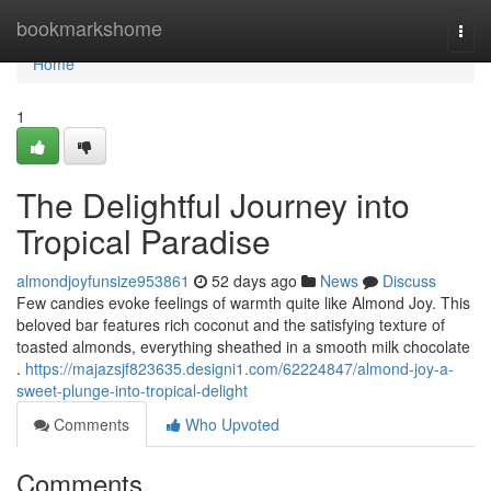
Home
bookmarkshome
Togg
navi
Home
1
The Delightful Journey into
Tropical Paradise
almondjoyfunsize953861
52 days ago
News
Discuss
Few candies evoke feelings of warmth quite like Almond Joy. This
beloved bar features rich coconut and the satisfying texture of
toasted almonds, everything sheathed in a smooth milk chocolate
.
https://majazsjf823635.designi1.com/62224847/almond-joy-a-
sweet-plunge-into-tropical-delight
Comments
Who Upvoted
Comments