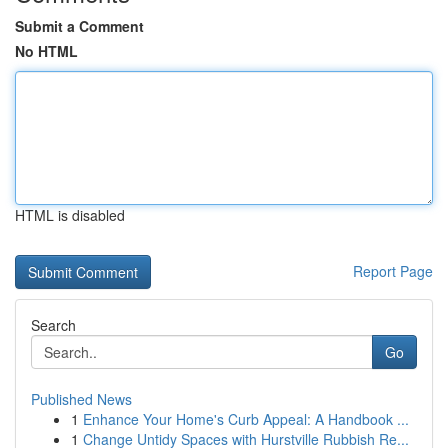
Submit a Comment
No HTML
HTML is disabled
Report Page
Search
Go
Published News
1
Enhance Your Home's Curb Appeal: A Handbook ...
1
Change Untidy Spaces with Hurstville Rubbish Re...