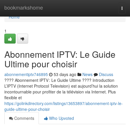
Home
bookmarkshome
Togg
navi
Home
1
Abonnement IPTV: Le Guide
Ultime pour choisir
abonnementiptv746895
53 days ago
News
Discuss
???? Abonnement IPTV : Le Guide Ultime ???? Introduction
L’IPTV (Internet Protocol Television) est aujourd’hui la solution
incontournable pour profiter de la télévision via Internet. Plus
flexible et
https://golinkdirectory.com/listings13653897/abonnement-iptv-le-
guide-ultime-pour-choisir
Comments
Who Upvoted