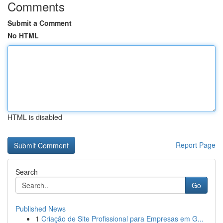
Comments
Submit a Comment
No HTML
HTML is disabled
Report Page
Search
Go
Published News
1
Criação de Site Profissional para Empresas em G...