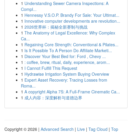
1
Understanding Sewer Camera Inspections: A
Compl...
1
Hennessy V.S.O.P. Brandy For Sale: Your Ultimat...
1
Innovative computer developments are revolution...
1
2026世界杯：揭秘全新赛制与挑战
1
The Anatomy of Legal Excellence: Why Complex
Ca...
1
Regaining Core Strength: Conventional & Pilates...
1
Is It Possible To A Person Do Affiliate Marketi...
1
Discover Your Best Bed for: Ford , Chevy ...
1
: coffee, brew, ritual, daily, experience, arom...
1
I Cannot Fulfill This Request
1
Hydrawise Irrigation System Buying Overview
1
Expert Asset Recovery: Tracing Losses from
Roma...
1
A copyright Alpha 7S: A Full-Frame Cinematic Ca...
1
成人内容：深度解析与道德边界
Copyright © 2026 |
Advanced Search
|
Live
|
Tag Cloud
|
Top