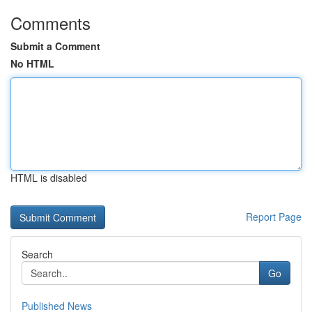
Comments
Submit a Comment
No HTML
HTML is disabled
Report Page
Search
Go
Published News