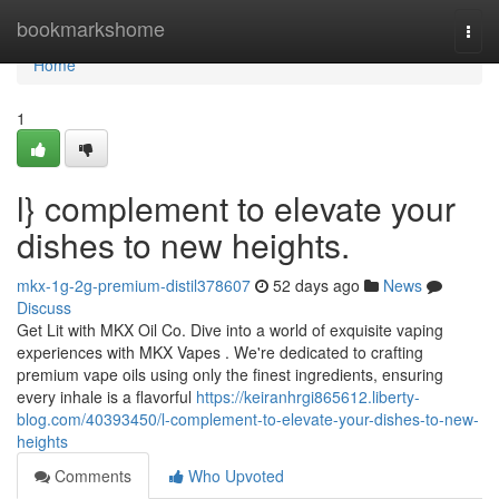
Home
bookmarkshome
Togg
navi
Home
1
l} complement to elevate your
dishes to new heights.
mkx-1g-2g-premium-distil378607
52 days ago
News
Discuss
Get Lit with MKX Oil Co. Dive into a world of exquisite vaping
experiences with MKX Vapes . We're dedicated to crafting
premium vape oils using only the finest ingredients, ensuring
every inhale is a flavorful
https://keiranhrgi865612.liberty-
blog.com/40393450/l-complement-to-elevate-your-dishes-to-new-
heights
Comments
Who Upvoted