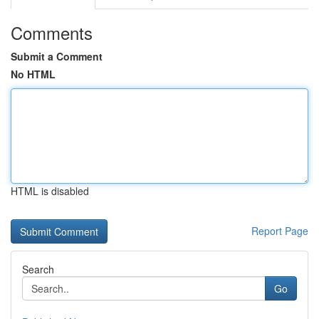
Comments
Submit a Comment
No HTML
HTML is disabled
Report Page
Search
Go