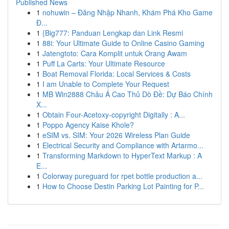
Published News
1
nohuwin – Đăng Nhập Nhanh, Khám Phá Kho Game
Đ...
1
{Big777: Panduan Lengkap dan Link Resmi
1
88i: Your Ultimate Guide to Online Casino Gaming
1
Jatengtoto: Cara Komplit untuk Orang Awam
1
Puff La Carts: Your Ultimate Resource
1
Boat Removal Florida: Local Services & Costs
1
I am Unable to Complete Your Request
1
MB Win2888 Châu Á Cao Thủ Dò Đề: Dự Báo Chính
X...
1
Obtain Four-Acetoxy-copyright Digitally : A...
1
Poppo Agency Kaise Khole?
1
eSIM vs. SIM: Your 2026 Wireless Plan Guide
1
Electrical Security and Compliance with Artarmo...
1
Transforming Markdown to HyperText Markup : A
E...
1
Colorway pureguard for rpet bottle production a...
1
How to Choose Destin Parking Lot Painting for P...