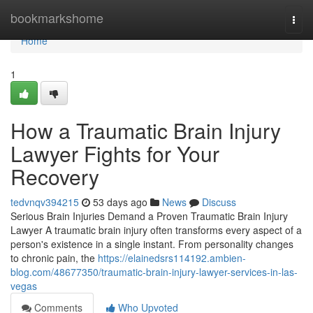
Home
bookmarkshome
Togg
navi
Home
1
How a Traumatic Brain Injury
Lawyer Fights for Your
Recovery
tedvnqv394215
53 days ago
News
Discuss
Serious Brain Injuries Demand a Proven Traumatic Brain Injury
Lawyer A traumatic brain injury often transforms every aspect of a
person's existence in a single instant. From personality changes
to chronic pain, the
https://elainedsrs114192.ambien-
blog.com/48677350/traumatic-brain-injury-lawyer-services-in-las-
vegas
Comments
Who Upvoted