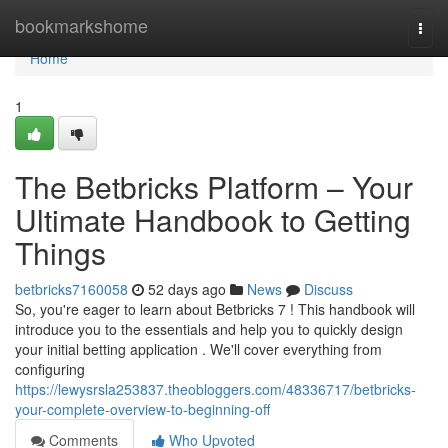
Home
bookmarkshome
Togg
navi
Home
1
The Betbricks Platform – Your
Ultimate Handbook to Getting
Things
betbricks7160058
52 days ago
News
Discuss
So, you're eager to learn about Betbricks 7 ! This handbook will
introduce you to the essentials and help you to quickly design
your initial betting application . We'll cover everything from
configuring
https://lewysrsla253837.theobloggers.com/48336717/betbricks-
your-complete-overview-to-beginning-off
Comments
Who Upvoted