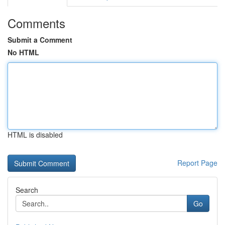
Comments
Submit a Comment
No HTML
HTML is disabled
Report Page
Search
Go