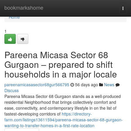
Home
bookmarkshome
Togg
navi
Home
1
Pareena Micasa Sector 68
Gurgaon – prepared to shift
households in a major locale
pareenamicasasector68gur566795
56 days ago
News
Discuss
Pareena Micasa Sector 68 Gurgaon stands as a well-produced
residential Neighborhood that brings collectively comfort and
ease, connectivity, and contemporary lifestyle in on the list of
fastest-developing corridors of
https://directory-
farm.com/listings13611594/pareena-micasa-sector-68-gurgaon-
wanting-to-transfer-homes-in-a-first-rate-location