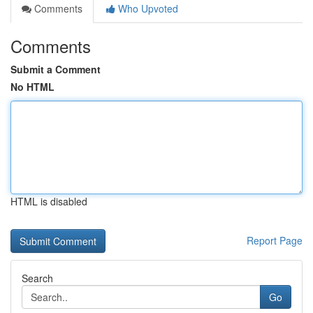
Comments
Who Upvoted
Comments
Submit a Comment
No HTML
HTML is disabled
Report Page
Search
Go