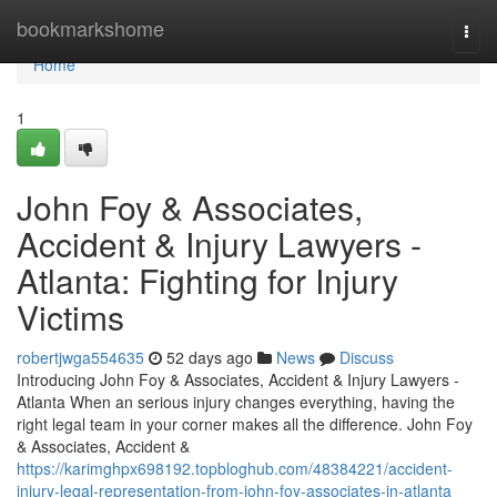
Home
bookmarkshome
Togg
navi
Home
1
John Foy & Associates,
Accident & Injury Lawyers -
Atlanta: Fighting for Injury
Victims
robertjwga554635
52 days ago
News
Discuss
Introducing John Foy & Associates, Accident & Injury Lawyers -
Atlanta When an serious injury changes everything, having the
right legal team in your corner makes all the difference. John Foy
& Associates, Accident &
https://karimghpx698192.topbloghub.com/48384221/accident-
injury-legal-representation-from-john-foy-associates-in-atlanta