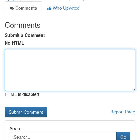
Comments
Who Upvoted
Comments
Submit a Comment
No HTML
HTML is disabled
Report Page
Search
Go