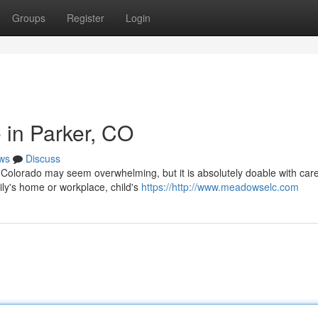
Groups
Register
Login
 in Parker, CO
ws
Discuss
, Colorado may seem overwhelming, but it is absolutely doable with care
mily's home or workplace, child's
https://http://www.meadowselc.com