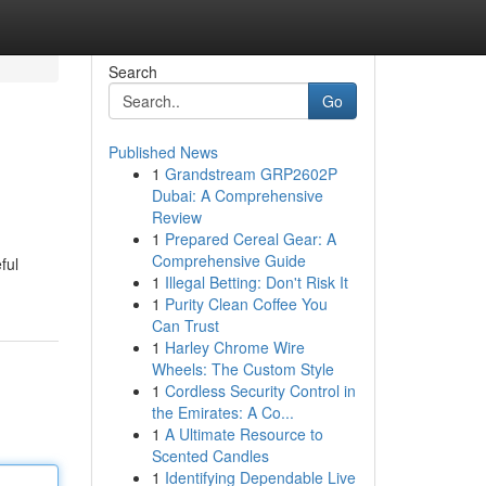
Search
Go
Published News
1
Grandstream GRP2602P
Dubai: A Comprehensive
Review
1
Prepared Cereal Gear: A
Comprehensive Guide
ful
1
Illegal Betting: Don't Risk It
1
Purity Clean Coffee You
Can Trust
1
Harley Chrome Wire
Wheels: The Custom Style
1
Cordless Security Control in
the Emirates: A Co...
1
A Ultimate Resource to
Scented Candles
1
Identifying Dependable Live