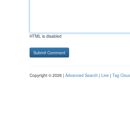
HTML is disabled
Copyright © 2026 |
Advanced Search
|
Live
|
Tag Clou