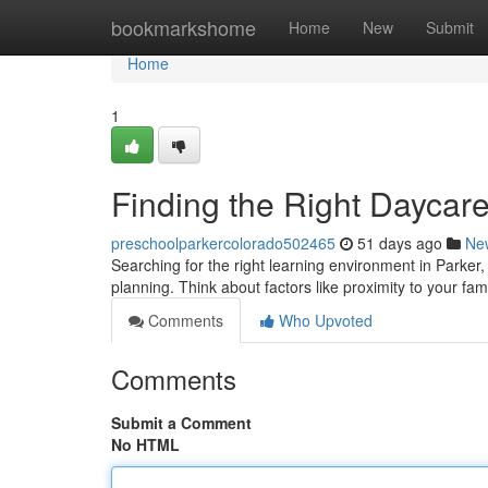
Home
bookmarkshome
Home
New
Submit
Home
1
Finding the Right Daycare
preschoolparkercolorado502465
51 days ago
Ne
Searching for the right learning environment in Parker
planning. Think about factors like proximity to your fa
Comments
Who Upvoted
Comments
Submit a Comment
No HTML