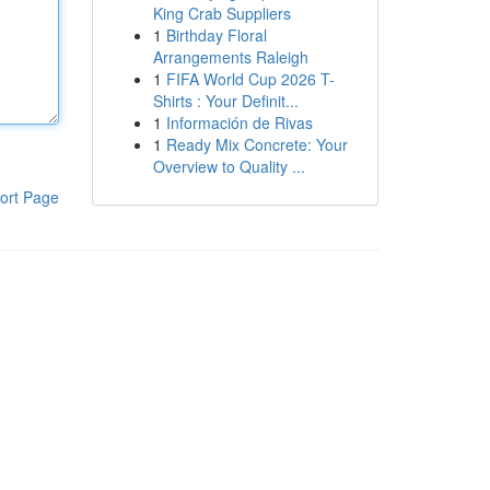
King Crab Suppliers
1
Birthday Floral
Arrangements Raleigh
1
FIFA World Cup 2026 T-
Shirts : Your Definit...
1
Información de Rivas
1
Ready Mix Concrete: Your
Overview to Quality ...
ort Page