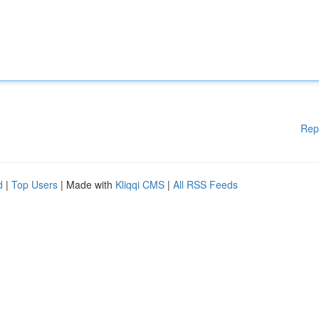
Rep
d
|
Top Users
| Made with
Kliqqi CMS
|
All RSS Feeds